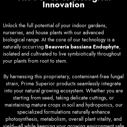
Innovation
Unlock the full potential of your indoor gardens,
nurseries, and house plants with our advanced
biological range. At the core of our technology is a
naturally occurring
Beauveria bassiana Endophyte
,
isolated and cultivated to live symbiotically throughout
your plants from root to stem.
By harnessing this proprietary, contaminant-free fungal
strain, Prime Superior products seamlessly integrate
into your natural growing ecosystem. Whether you are
starting from seed, taking delicate cuttings, or
maintaining mature crops in soil and hydroponics, our
specialized formulations naturally enhance
photosynthesis, metabolism, overall plant vitality, and
yield—all while keeping your growing environment safe