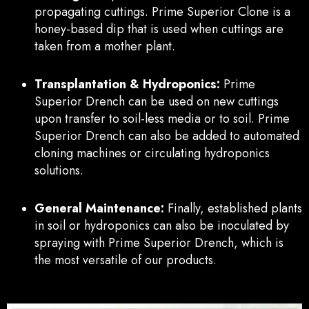
propagating cuttings. Prime Superior Clone is a
honey-based dip that is used when cuttings are
taken from a mother plant.
Transplantation & Hydroponics:
Prime
Superior Drench can be used on new cuttings
upon transfer to soil-less media or to soil. Prime
Superior Drench can also be added to automated
cloning machines or circulating hydroponics
solutions.
General Maintenance:
Finally, established plants
in soil or hydroponics can also be inoculated by
spraying with Prime Superior Drench, which is
the most versatile of our products.