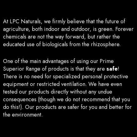
At LPC Naturals, we firmly believe that the future of
agriculture, both indoor and outdoor, is green. Forever
chemicals are not the way forward, but rather the
educated use of biologicals from the rhizosphere.
One of the mai
n advant
ages of using our Prime
Superior Range of products is that they are
safe
!
There is no need for specialized personal protective
equipment or restricted ventilation. We have even
tested our products directly without any undue
consequences (though we do not recommend that you
do this!). Our products are safer for you and better for
the environment.