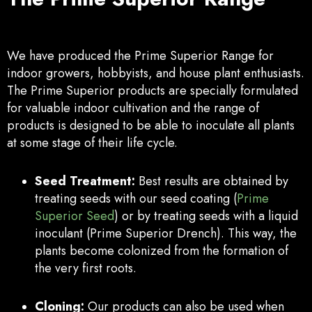
We have produced the Prime Superior Range for
indoor growers, hobbyists, and house plant enthusiasts.
The Prime Superior products are specially formulated
for valuable indoor cultivation and the range of
products is designed to be able to inoculate all plants
at some stage of their life cycle.
Seed Treatment:
Best results are obtained by
treating seeds with our seed coating (
Prime
Superior Seed
) or by treating seeds with a liquid
inoculant (Prime Superior Drench). This way, the
plants become colonized from the formation of
the very first roots.
Cloning:
Our products can also be used when