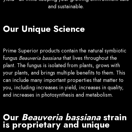
and sustainable.
Our Unique Science
Prime Superior products contain the natural symbiotic
fungus
Beauveria bassiana
that lives throughout the
plant. The fungus is isolated from plants, grows with
your plants, and brings multiple benefits to them. This
can include many important properties that matter to
you, including increases in yi
eld, increases in quality,
and increases in photosynthesis and metabolism.
Our
Beauveria bassiana
strain
is proprietary and unique