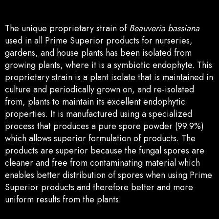
The unique proprietary strain of
Beauveria bassiana
used in all Prime Superior products for nurseries,
gardens, and house plants has been isolated from
growing plants, where it is a symbiotic endophyte. This
proprietary strain is a plant isolate that is maintained in
culture and periodically grown on, and re-isolated
from, plants to maintain its excellent endophytic
properties. It is manufactured using a specialized
process that produces a pure spore powder (99.9%)
which allows superior formulation of products. The
products are superior because the fungal spores are
cleaner and free from contaminating material which
enables better distribution of
spores when using Prime
Superior products and therefore better and more
uniform results from the plants.