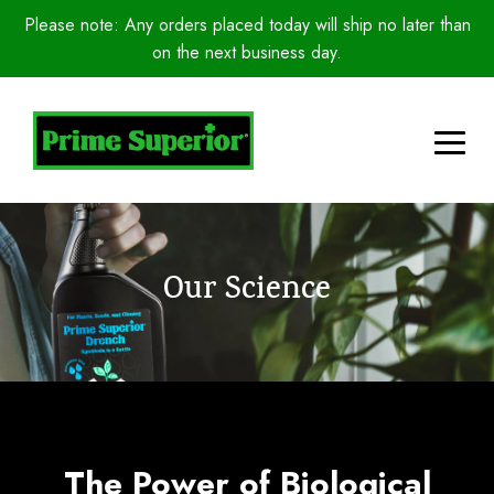
Please note: Any orders placed today will ship no later than
on the next business day.
Our Science
The Power of Biological