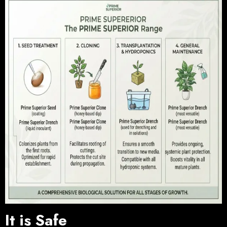
It is Safe