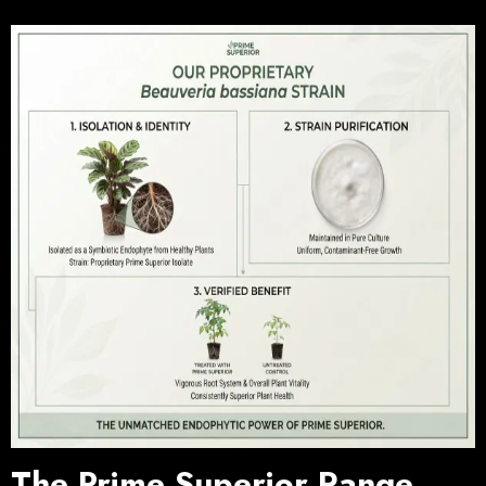
The Prime Superior Range