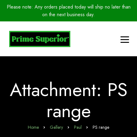
Please note: Any orders placed today will ship no later than
on the next business day.
Attachment: PS
range
Home
Gallery
Paul
PS range