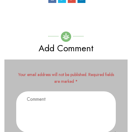
Add Comment
Your email address will not be published. Required fields
are marked *