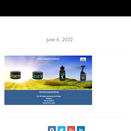
June 6, 2022