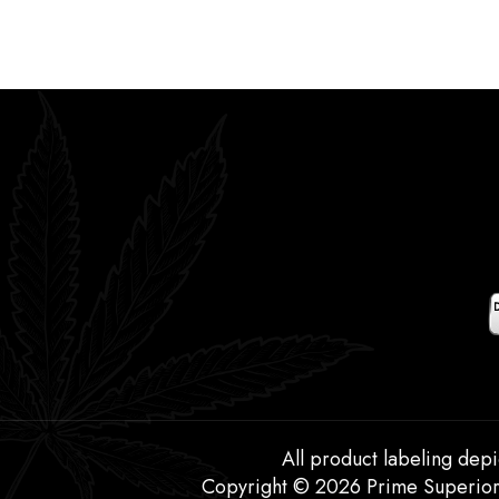
All product labeling depi
Copyright © 2026 Prime Superior