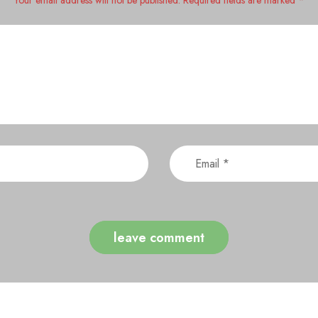
Your email address will not be published. Required fields are marked *