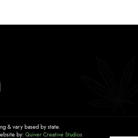
ing & vary based by state.
Website by:
Quiver Creative Studios