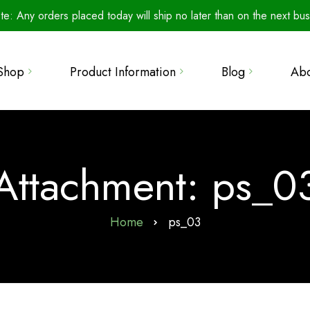
te: Any orders placed today will ship no later than on the next bus
The Secret to Perfect
Shop
Product Information
Blog
Ab
Seed Germination
Product Line
Retailers
Microbials: The Unsung
How To Use
Heroes of Agriculture
llections
Wall of Fame
Info & Resources
Introducing Water-Soluble
 Bundles
Attachment: ps_0
FAQ
Training Your Beauveria
s
bassiana (Bbas)
Our Science
Home
ps_03
Beauveria bassiana: A
Metals Analyses
Generalist
Patented Biological
Cloning Honey