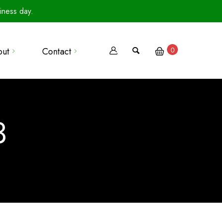
iness day.
out
Contact
0
Terms Of Use
Privacy Policy
3
Terms Of Sale