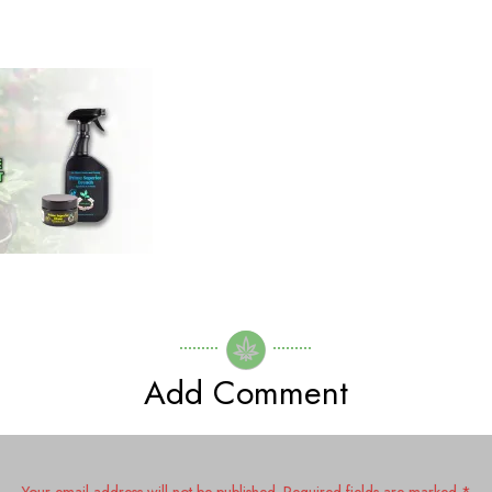
Secrets To Revolutionize
Growing!
Getting help from nature
The Power of Inoculation:
Why You Need It!
Growing Hemp/Cannabis
from Seeds
The Creation of Prime
Superior Honey
Add Comment