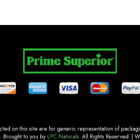
cted on this site are for generic representation of packag
. Brought to you by
LPC Naturals.
All Rights Reserved. | 