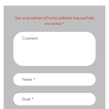
Your email address will not be published. Required fields
are marked *