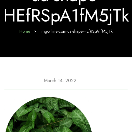
HEfRSpA1fM5jTk
Home
imgonline-com-ua-shape-HEfRSpA1fM5jTk
March 14, 2022