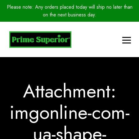
Please note: Any orders placed today will ship no later than
on the next business day.
Attachment:
imgonline-com-
ua-shape-