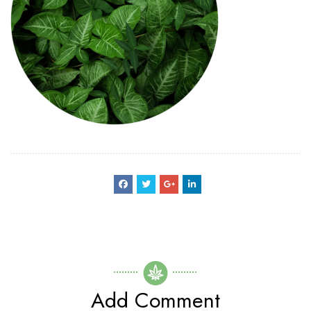
Add Comment