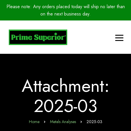
Please note: Any orders placed today will ship no later than
on the next business day.
Attachment:
2025-03
Home
Metals Analyses
2025-03