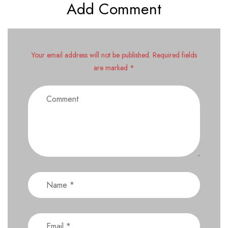
Add Comment
Your email address will not be published. Required fields
are marked *