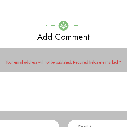
Add Comment
Your email address will not be published. Required fields are marked *