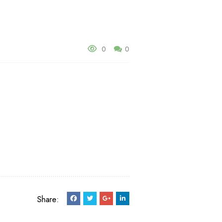
0
0
Share: