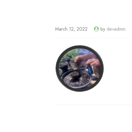
March 12, 2022
by
devadmin