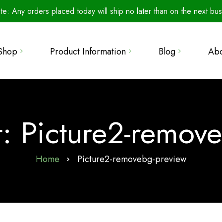
te: Any orders placed today will ship no later than on the next bus
The Secret to Perfect
Shop
Product Information
Blog
Ab
Seed Germination
Product Line
Retailers
Microbials: The Unsung
How To Use
Heroes of Agriculture
llections
Wall of Fame
Info & Resources
Introducing Water-Soluble
 Bundles
: Picture2-remov
FAQ
Training Your Beauveria
s
bassiana (Bbas)
Our Science
Home
Picture2-removebg-preview
Beauveria bassiana: A
Metals Analyses
Generalist
Patented Biological
Cloning Honey