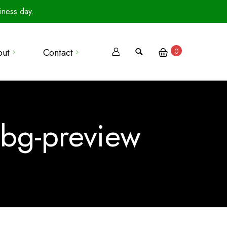
iness day.
out
Contact
0
Terms Of Use
Privacy Policy
ebg-preview
Terms Of Sale