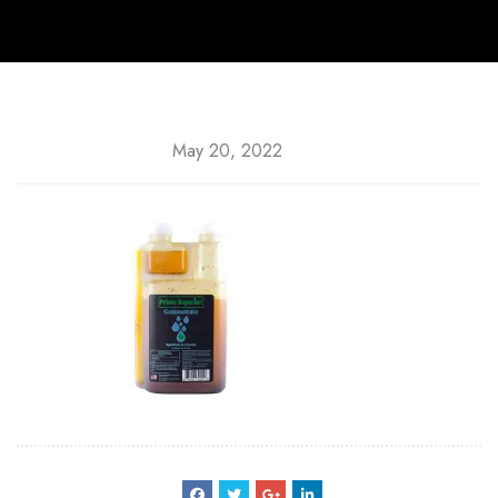
May 20, 2022