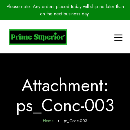
Please note: Any orders placed today will ship no later than
on the next business day.
Attachment:
ps_Conc-003
Home
ps_Conc-003