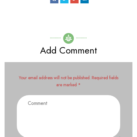
Add Comment
Your email address will not be published. Required fields
are marked *