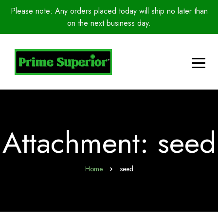
Please note: Any orders placed today will ship no later than
on the next business day.
Attachment: seed
Home
seed