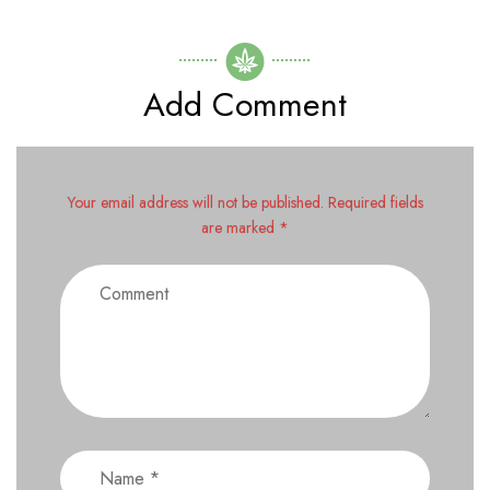
Add Comment
Your email address will not be published. Required fields
are marked *