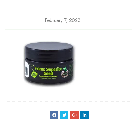
February 7, 2023