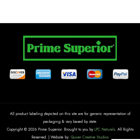
All product labeling depicted on this site are for generic representation of
packaging & vary based by state.
Copyright © 2026 Prime Superior. Brought to you by
LPC Naturals.
All Rights
Reserved. | Website by:
Quiver Creative Studios