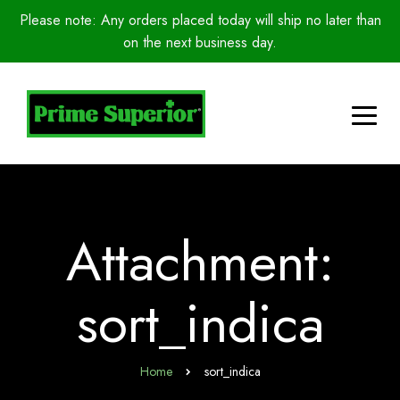
Please note: Any orders placed today will ship no later than
on the next business day.
Attachment:
sort_indica
Home
sort_indica