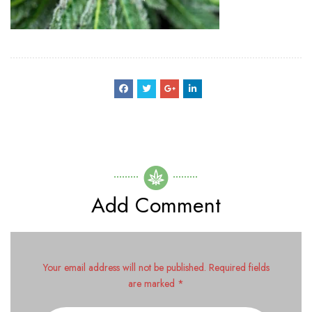
Add Comment
Your email address will not be published. Required fields
are marked *