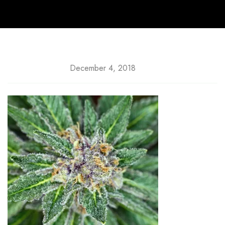
December 4, 2018