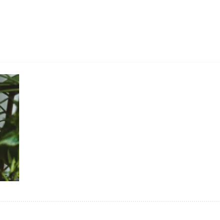
Secrets To Revolutionize
Growing!
Getting help from nature
The Power of Inoculation:
Why You Need It!
Growing Hemp/Cannabis
from Seeds
The Creation of Prime
Superior Honey