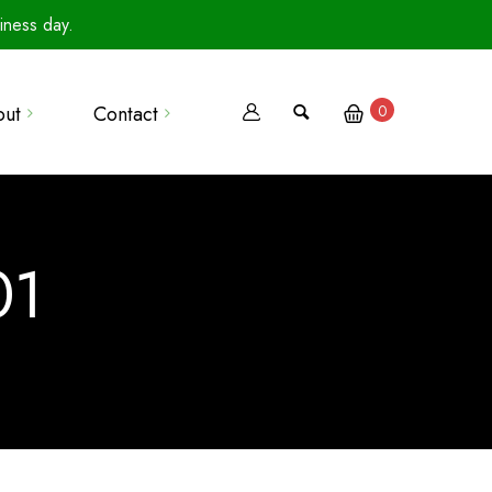
iness day.
out
Contact
0
Terms Of Use
Privacy Policy
01
Terms Of Sale