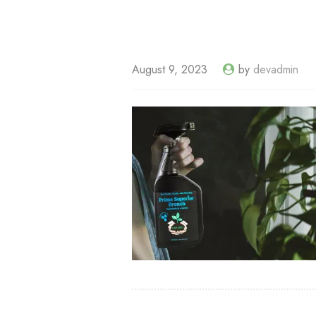
August 9, 2023
by
devadmin