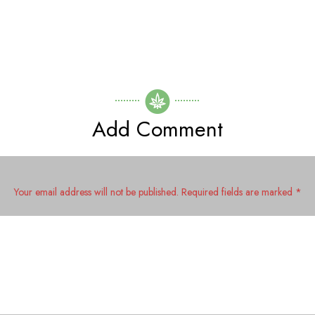
Add Comment
Your email address will not be published. Required fields are marked *