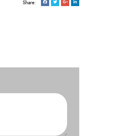
Share: