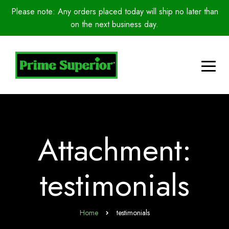
Please note: Any orders placed today will ship no later than
on the next business day.
Attachment:
testimonials
Home
testimonials