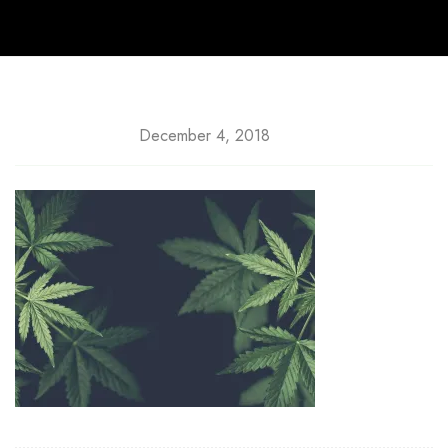
December 4, 2018