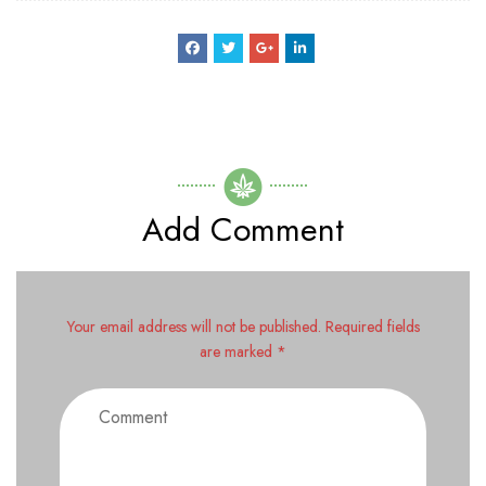
Add Comment
Your email address will not be published. Required fields
are marked *